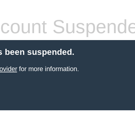
count Suspend
s been suspended.
ovider
for more information.