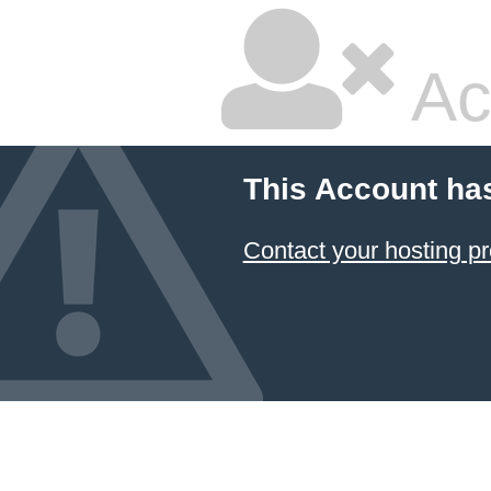
Ac
This Account ha
Contact your hosting pr